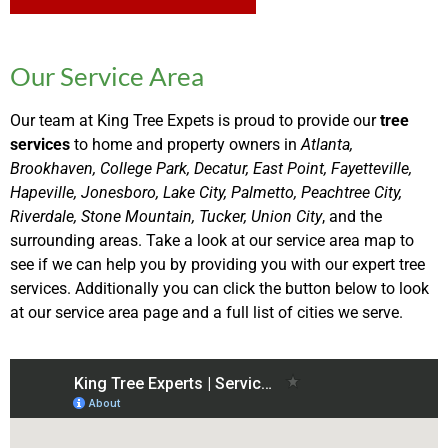
Our Service Area
Our team at King Tree Expets is proud to provide our
tree
services
to home and property owners in
Atlanta,
Brookhaven, College Park, Decatur, East Point, Fayetteville,
Hapeville, Jonesboro, Lake City, Palmetto, Peachtree City,
Riverdale, Stone Mountain, Tucker, Union City
, and the
surrounding areas. Take a look at our service area map to
see if we can help you by providing you with our expert tree
services. Additionally you can click the button below to look
at our service area page and a full list of cities we serve.