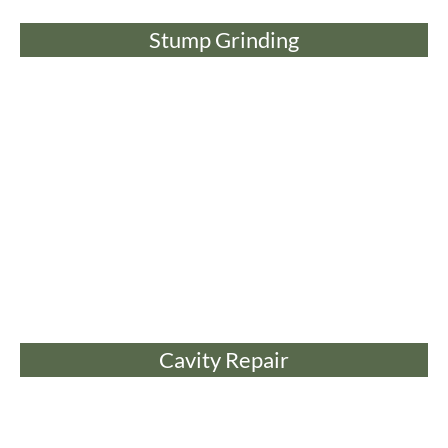
Stump Grinding
Cavity Repair