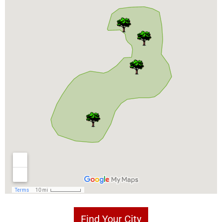
Find Your City