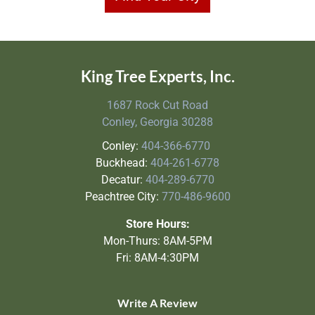
King Tree Experts, Inc.
1687 Rock Cut Road
Conley, Georgia 30288
Conley:
404-366-6770
Buckhead:
404-261-6778
Decatur:
404-289-6770
Peachtree City:
770-486-9600
Store Hours:
Mon-Thurs: 8AM-5PM
Fri: 8AM-4:30PM
Write A Review