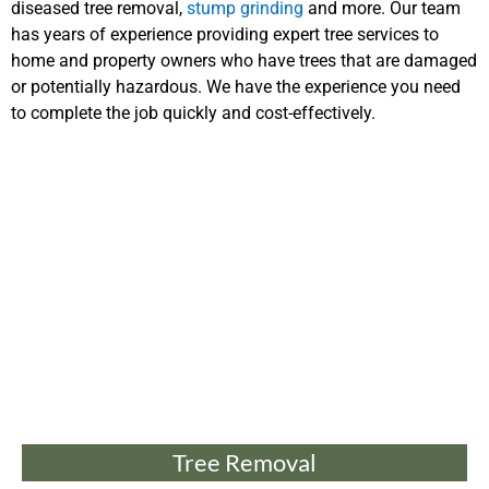
diseased tree removal,
stump grinding
and more. Our team
has years of experience providing expert tree services to
home and property owners who have trees that are damaged
or potentially hazardous. We have the experience you need
to complete the job quickly and cost-effectively.
Tree Removal