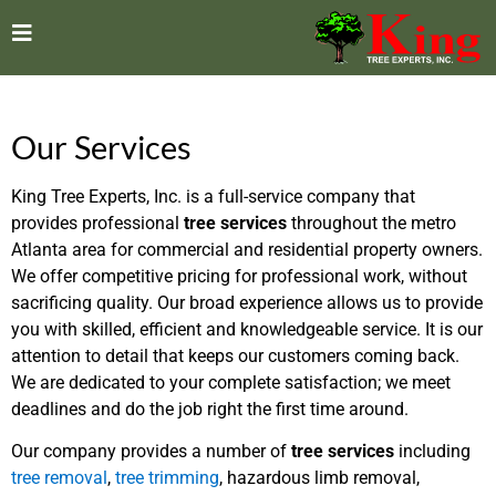
Our Services
King Tree Experts, Inc. is a full-service company that
provides professional
tree services
throughout the metro
Atlanta area for commercial and residential property owners.
We offer competitive pricing for professional work, without
sacrificing quality. Our broad experience allows us to provide
you with skilled, efficient and knowledgeable service. It is our
attention to detail that keeps our customers coming back.
We are dedicated to your complete satisfaction; we meet
deadlines and do the job right the first time around.
Our company provides a number of
tree services
including
tree removal
,
tree trimming
, hazardous limb removal,