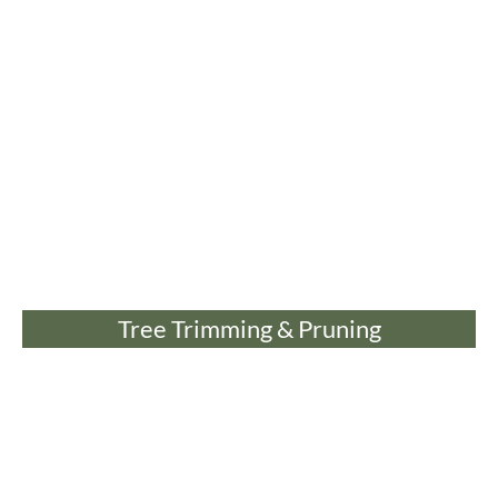
Tree Trimming & Pruning