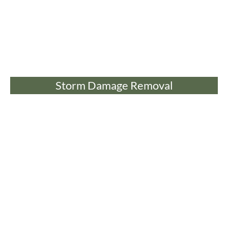
Storm Damage Removal