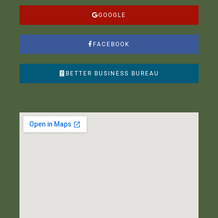
GOOGLE
FACEBOOK
BETTER BUSINESS BUREAU