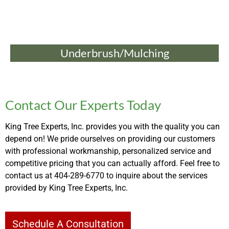
Underbrush/Mulching
Contact Our Experts Today
King Tree Experts, Inc. provides you with the quality you can
depend on! We pride ourselves on providing our customers
with professional workmanship, personalized service and
competitive pricing that you can actually afford. Feel free to
contact us at 404-289-6770 to inquire about the services
provided by King Tree Experts, Inc.
Schedule A Consultation