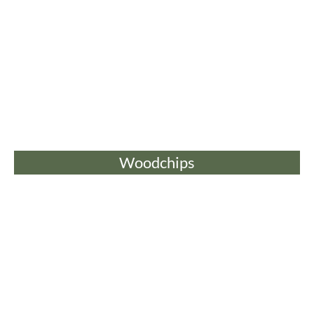
Woodchips