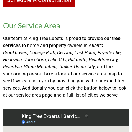
Schedule A Consultation
Our Service Area
Our team at King Tree Expets is proud to provide our
tree
services
to home and property owners in
Atlanta,
Brookhaven, College Park, Decatur, East Point, Fayetteville,
Hapeville, Jonesboro, Lake City, Palmetto, Peachtree City,
Riverdale, Stone Mountain, Tucker, Union City
, and the
surrounding areas. Take a look at our service area map to
see if we can help you by providing you with our expert tree
services. Additionally you can click the button below to look
at our service area page and a full list of cities we serve.