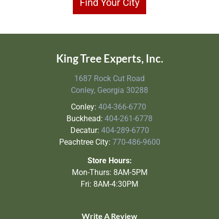
Find Your City
King Tree Experts, Inc.
1687 Rock Cut Road
Conley, Georgia 30288
Conley:
404-366-6770
Buckhead:
404-261-6778
Decatur:
404-289-6770
Peachtree City:
770-486-9600
Store Hours:
Mon-Thurs: 8AM-5PM
Fri: 8AM-4:30PM
Write A Review