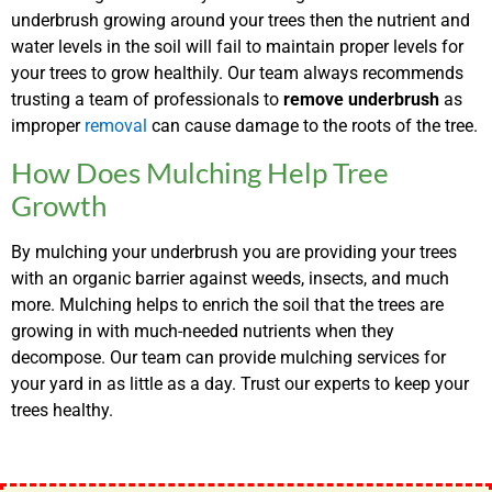
underbrush growing around your trees then the nutrient and
water levels in the soil will fail to maintain proper levels for
your trees to grow healthily. Our team always recommends
trusting a team of professionals to
remove underbrush
as
improper
removal
can cause damage to the roots of the tree.
How Does Mulching Help Tree
Growth
By mulching your underbrush you are providing your trees
with an organic barrier against weeds, insects, and much
more. Mulching helps to enrich the soil that the trees are
growing in with much-needed nutrients when they
decompose. Our team can provide mulching services for
your yard in as little as a day. Trust our experts to keep your
trees healthy.