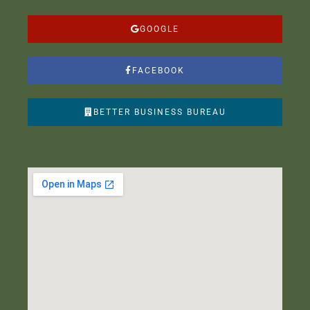
GOOGLE
FACEBOOK
BETTER BUSINESS BUREAU