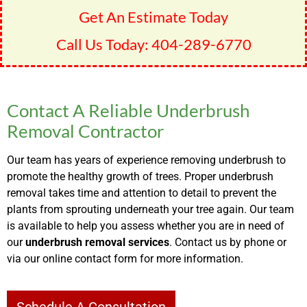
Get An Estimate Today
Call Us Today:
404-289-6770
Contact A Reliable Underbrush
Removal Contractor
Our team has years of experience removing underbrush to
promote the healthy growth of trees. Proper underbrush
removal takes time and attention to detail to prevent the
plants from sprouting underneath your tree again. Our team
is available to help you assess whether you are in need of
our
underbrush removal services
. Contact us by phone or
via our online contact form for more information.