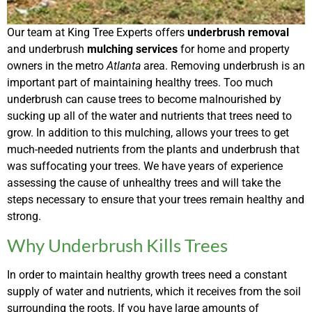
Our team at King Tree Experts offers
underbrush removal
and underbrush
mulching services
for home and property
owners in the metro
Atlanta
area. Removing underbrush is an
important part of maintaining healthy trees. Too much
underbrush can cause trees to become malnourished by
sucking up all of the water and nutrients that trees need to
grow. In addition to this mulching, allows your trees to get
much-needed nutrients from the plants and underbrush that
was suffocating your trees. We have years of experience
assessing the cause of unhealthy trees and will take the
steps necessary to ensure that your trees remain healthy and
strong.
Why Underbrush Kills Trees
In order to maintain healthy growth trees need a constant
supply of water and nutrients, which it receives from the soil
surrounding the roots. If you have large amounts of