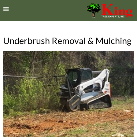
Underbrush Removal & Mulching